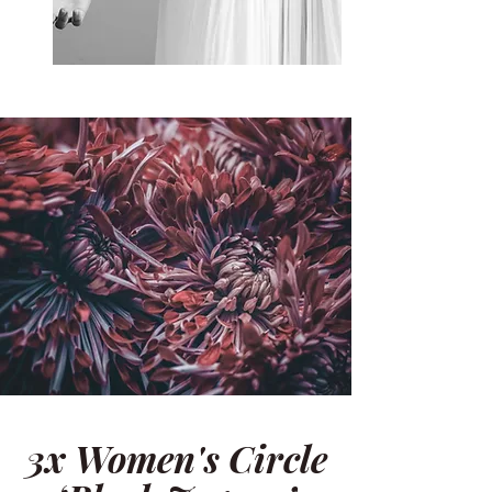
3x Women's Circle