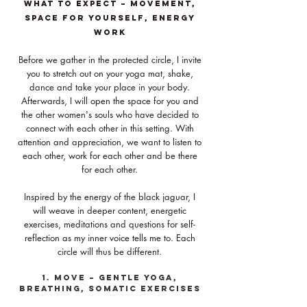
What to expect – movement,
space for yourself, energy
WORK
Before we gather in the protected circle, I invite
you to stretch out on your yoga mat, shake,
dance and take your place in your body.
Afterwards, I will open the space for you and
the other women's souls who have decided to
connect with each other in this setting. With
attention and appreciation, we want to listen to
each other, work for each other and be there
for each other.
Inspired by the energy of the black jaguar, I
will weave in deeper content, energetic
exercises, meditations and questions for self-
reflection as my inner voice tells me to. Each
circle will thus be different.
1. Move – gentle yoga,
breathing, somatic exercises