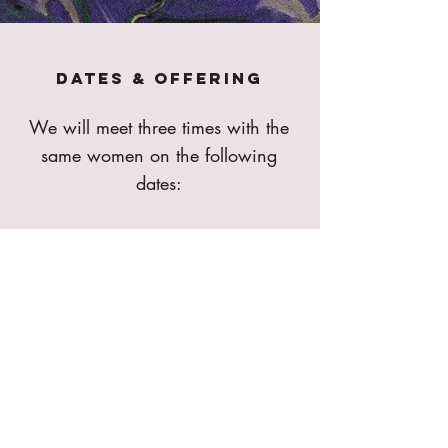
Dates & Offering
We will meet three times with the
same women on the following
dates:
28.11. friday 10:00-13:00
12.12. friday 10:00-13:00
21.12. SATURDAY 10:00-
13:00