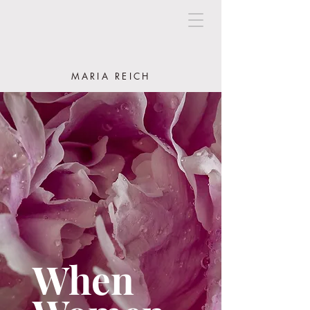
MARIA REICH
When