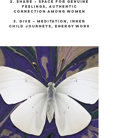
2. Share – space for genuine
feelings, authentic
connection among women
3. Dive – meditation, inner
child journeys, energy work