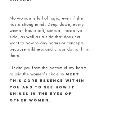
No woman is full of logic, even if she
has a strong mind. Deep down, every
woman has a soft, sensual, receptive
side, as well as a side that does not
want to bow to any norms or concepts,
because wildness and chaos do not fit in
there.
I invite you from the bottom of my heart
to join the women's circle to
meet
this core essence within
you and to see how it
shines in the eyes of
other women.