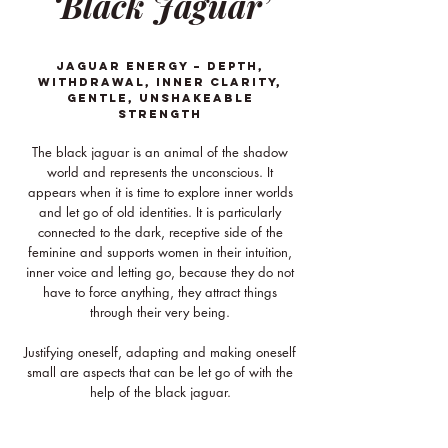
‘Black Jaguar’
JAGUAR ENERGY – Depth,
withdrawal, inner clarity,
gentle, unshakeable
strength
The black jaguar is an animal of the shadow
world and represents the unconscious. It
appears when it is time to explore inner worlds
and let go of old identities. It is particularly
connected to the dark, receptive side of the
feminine and supports women in their intuition,
inner voice and letting go, because they do not
have to force anything, they attract things
through their very being.
Justifying oneself, adapting and making oneself
small are aspects that can be let go of with the
help of the black jaguar.