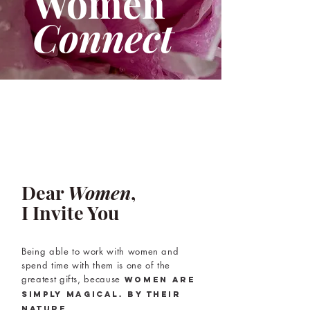
Women
Connect
Dear
Women
,
I Invite You
Being able to work with women and
spend time with them is one of the
greatest gifts, because
women are
simply magical.
By their
nature.